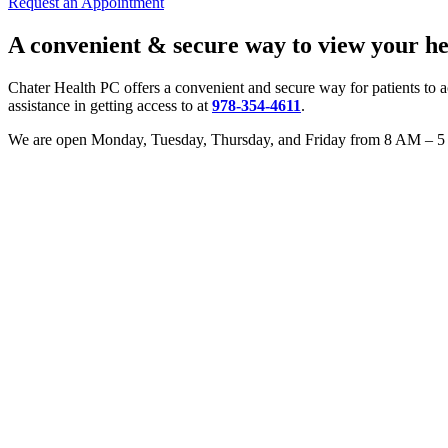
Request an Appointment
A convenient & secure way to view your hea
Chater Health PC offers a convenient and secure way for patients to a
assistance in getting access to at
978-354-4611
.
We are open Monday, Tuesday, Thursday, and Friday from 8 AM – 5 P