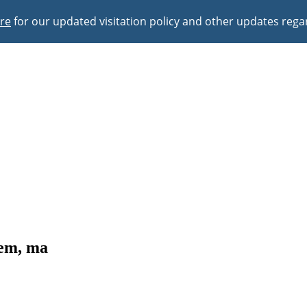
ere
for our updated visitation policy and other updates reg
lem, ma