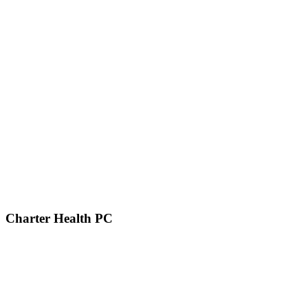
Charter Health PC