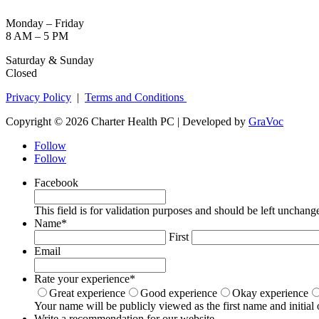
Monday – Friday
8 AM – 5 PM
Saturday & Sunday
Closed
Privacy Policy
|
Terms and Conditions
Copyright © 2026 Charter Health PC | Developed by
GraVoc
Follow
Follow
Facebook
This field is for validation purposes and should be left unchang
Name
*
First
Email
Rate your experience
*
Great experience
Good experience
Okay experience
Your name will be publicly viewed as the first name and initial 
Write a recommendation for our website