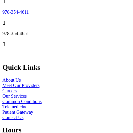

978-354-4611

978-354-4651

Send Us an Email
Quick Links
About Us
Meet Our Providers
Careers
Our Services
Common Conditions
Telemedicine
Patient Gateway
Contact Us
Hours