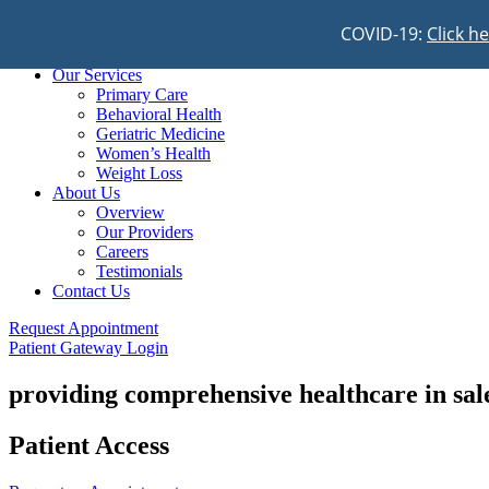
COVID-19:
Click h
Home
Our Services
Primary Care
Behavioral Health
Geriatric Medicine
Women’s Health
Weight Loss
About Us
Overview
Our Providers
Careers
Testimonials
Contact Us
Request Appointment
Patient Gateway Login
providing comprehensive healthcare in sa
Patient Access