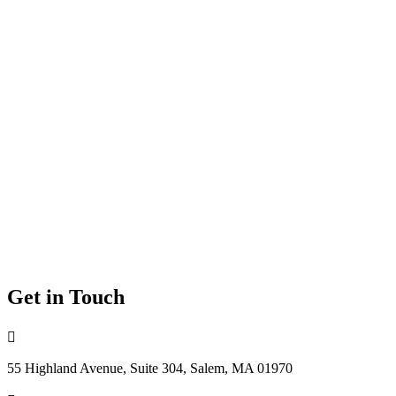
Get in Touch

55 Highland Avenue, Suite 304, Salem, MA 01970