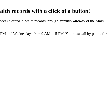
lth records with a click of a button!
ccess electronic health records through
Patient Gateway
of the Mass Ge
M and Wednesdays from 9 AM to 5 PM. You must call by phone for ques