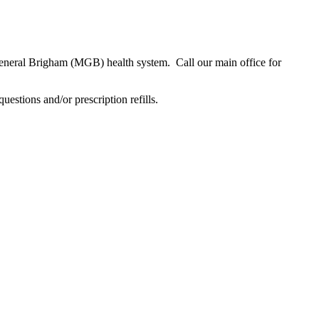
neral Brigham (MGB) health system. Call our main office for
tions and/or prescription refills.