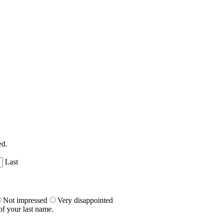
ed.
Last
Not impressed
Very disappointed
of your last name.